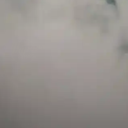
and has a childproof cap. If skin contact occurs, rinse well with soap and water.
If eye contact occurs, flush eyes with water. Call a Poison Control Center if you
require additional assistance.
+971 52 633 4790
+971 58 955 0614
LOCATION
ABU DHABI