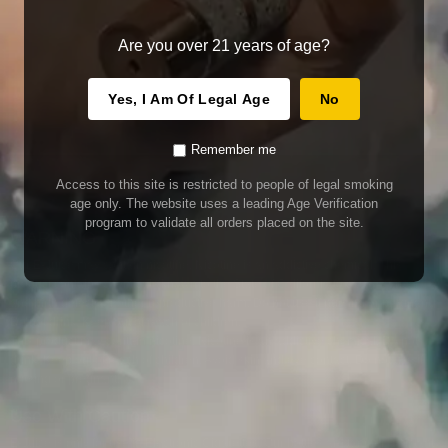
Are you over 21 years of age?
Yes, I Am Of Legal Age
No
Remember me
Access to this site is restricted to people of legal smoking
age only. The website uses a leading Age Verification
program to validate all orders placed on the site.
WARNING
Our E-Juice may contain nicotine. Nicotine is an addictive chemical. This
product contains chemicals known to the State of California to cause cancer
and birth defects or other reproductive harm. Do not use if nursing or pregnant.
Do not drink. Keep out of reach of children.
This product may contain nicotine. Nicotine is an addictive chemical. Do not
drink. Keep out of reach of children. Avoid skin and eye contact. Do not use if
nursing or pregnant.
Use With Caution
E-Juice is only for use in Electronic Cigarettes. Our bottles are tamper resistant