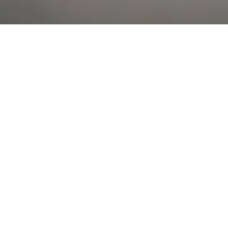
Al Falah Street
Shop
Account
Menu
AL AIN
Al Ain Square
USEFUL LINKS
INFORMATION
CATEGORIES
© 2026 •
The Vapors Warehouse
•