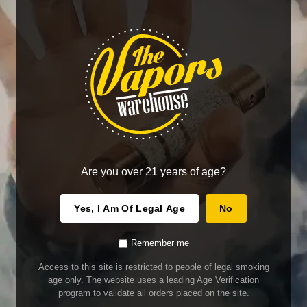
Are you over 21 years of age?
Yes, I Am Of Legal Age
No
Remember me
Access to this site is restricted to people of legal smoking
age only. The website uses a leading Age Verification
program to validate all orders placed on the site.