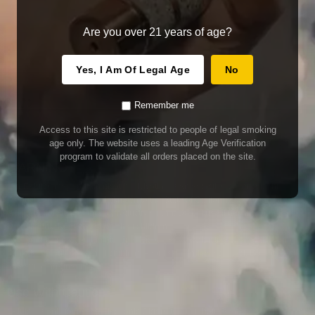
Are you over 21 years of age?
Yes, I Am Of Legal Age
No
Remember me
Access to this site is restricted to people of legal smoking
age only. The website uses a leading Age Verification
program to validate all orders placed on the site.
WARNING
Our E-Juice may contain nicotine. Nicotine is an addictive chemical. This
product contains chemicals known to the State of California to cause cancer
and birth defects or other reproductive harm. Do not use if nursing or pregnant.
Do not drink. Keep out of reach of children.
This product may contain nicotine. Nicotine is an addictive chemical. Do not
drink. Keep out of reach of children. Avoid skin and eye contact. Do not use if
nursing or pregnant.
Use With Caution
E-Juice is only for use in Electronic Cigarettes. Our bottles are tamper resistant