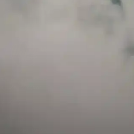
and has a childproof cap. If skin contact occurs, rinse well with soap and water.
If eye contact occurs, flush eyes with water. Call a Poison Control Center if you
require additional assistance.
+971 52 633 4790
+971 58 955 0614
LOCATION
ABU DHABI