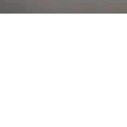
Al Falah Street
Shop
Account
Menu
AL AIN
Al Ain Square
USEFUL LINKS
INFORMATION
CATEGORIES
© 2026 •
The Vapors Warehouse
•