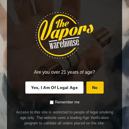
Are you over 21 years of age?
Yes, I Am Of Legal Age
No
Remember me
Access to this site is restricted to people of legal smoking
age only. The website uses a leading Age Verification
program to validate all orders placed on the site.