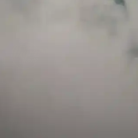
and has a childproof cap. If skin contact occurs, rinse well with soap and water.
If eye contact occurs, flush eyes with water. Call a Poison Control Center if you
require additional assistance.
+971 52 633 4790
+971 58 955 0614
LOCATION
ABU DHABI