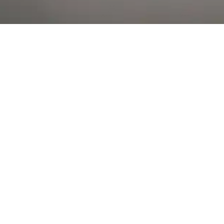
Al Falah Street
Shop
Account
Menu
AL AIN
Al Ain Square
USEFUL LINKS
INFORMATION
CATEGORIES
© 2026 •
The Vapors Warehouse
•