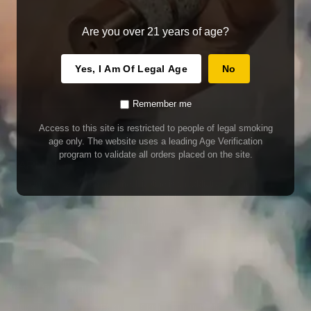
Are you over 21 years of age?
Yes, I Am Of Legal Age
No
Remember me
Access to this site is restricted to people of legal smoking
age only. The website uses a leading Age Verification
program to validate all orders placed on the site.
WARNING
Our E-Juice may contain nicotine. Nicotine is an addictive chemical. This
product contains chemicals known to the State of California to cause cancer
and birth defects or other reproductive harm. Do not use if nursing or pregnant.
Do not drink. Keep out of reach of children.
This product may contain nicotine. Nicotine is an addictive chemical. Do not
drink. Keep out of reach of children. Avoid skin and eye contact. Do not use if
nursing or pregnant.
Use With Caution
E-Juice is only for use in Electronic Cigarettes. Our bottles are tamper resistant