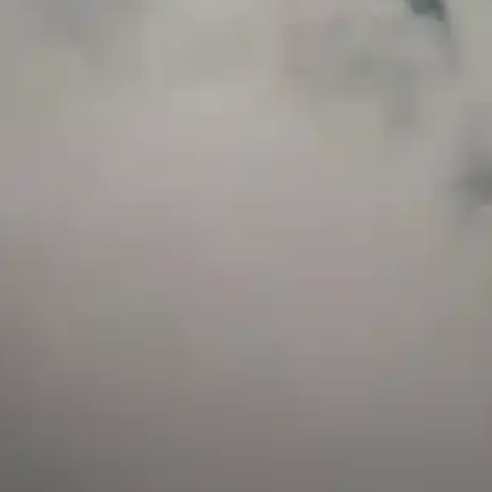
and has a childproof cap. If skin contact occurs, rinse well with soap and water.
If eye contact occurs, flush eyes with water. Call a Poison Control Center if you
require additional assistance.
+971 52 633 4790
+971 58 955 0614
LOCATION
ABU DHABI