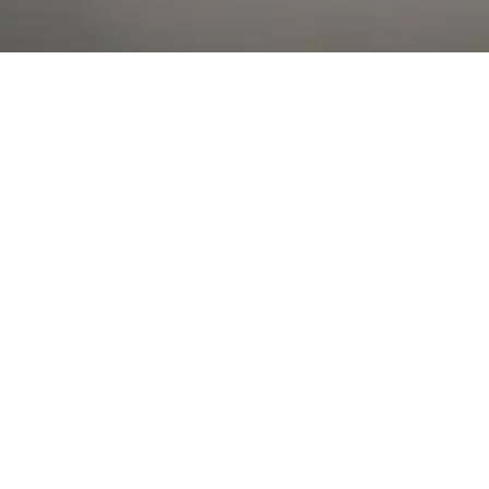
Al Falah Street
Shop
Account
Menu
AL AIN
Al Ain Square
USEFUL LINKS
INFORMATION
CATEGORIES
© 2026 •
The Vapors Warehouse
•