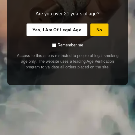
Are you over 21 years of age?
Yes, I Am Of Legal Age
No
Remember me
Access to this site is restricted to people of legal smoking
age only. The website uses a leading Age Verification
program to validate all orders placed on the site.
WARNING
Our E-Juice may contain nicotine. Nicotine is an addictive chemical. This
product contains chemicals known to the State of California to cause cancer
and birth defects or other reproductive harm. Do not use if nursing or pregnant.
Do not drink. Keep out of reach of children.
This product may contain nicotine. Nicotine is an addictive chemical. Do not
drink. Keep out of reach of children. Avoid skin and eye contact. Do not use if
nursing or pregnant.
Use With Caution
E-Juice is only for use in Electronic Cigarettes. Our bottles are tamper resistant