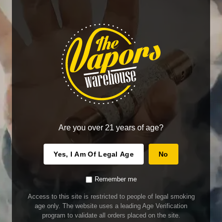
rname or email
*
Reset password
Are you over 21 years of age?
Yes, I Am Of Legal Age
No
Remember me
Access to this site is restricted to people of legal smoking
age only. The website uses a leading Age Verification
program to validate all orders placed on the site.