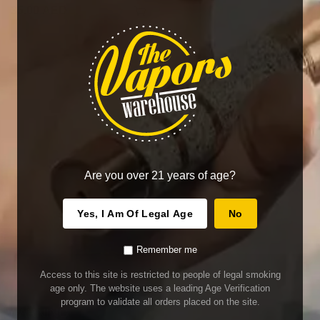
35.00
AED
Are you over 21 years of age?
Yes, I Am Of Legal Age
No
Remember me
Access to this site is restricted to people of legal smoking
age only. The website uses a leading Age Verification
program to validate all orders placed on the site.
WARNING