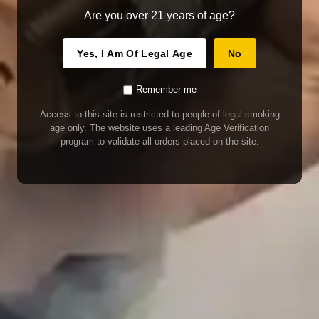
Are you over 21 years of age?
PODSALT – PS GO (2500 Puffs)
SILVAPER
fs)
DEVICE (24
35.00
AED
Yes, I Am Of Legal Age
No
35.00
AED
Remember me
HOT
Access to this site is restricted to people of legal smoking
age only. The website uses a leading Age Verification
program to validate all orders placed on the site.
N BAR
VOZOL – GEAR ICE & SWEET
IGNITE –
)
DISPOSABLE (50K Puffs)
DEVICE (15
55.00
AED
45.00
AED