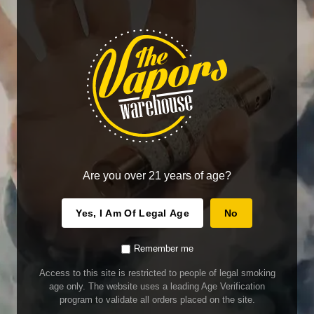
Are you over 21 years of age?
Yes, I Am Of Legal Age
No
Remember me
Access to this site is restricted to people of legal smoking
age only. The website uses a leading Age Verification
program to validate all orders placed on the site.