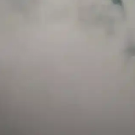
and has a childproof cap. If skin contact occurs, rinse well with soap and water.
If eye contact occurs, flush eyes with water. Call a Poison Control Center if you
require additional assistance.
+971 52 633 4790
+971 58 955 0614
LOCATION
ABU DHABI