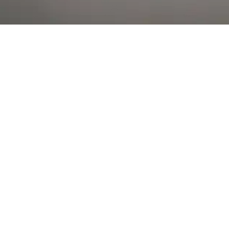
Al Falah Street
Shop
Account
Menu
AL AIN
Al Ain Square
USEFUL LINKS
INFORMATION
CATEGORIES
© 2026 •
The Vapors Warehouse
•