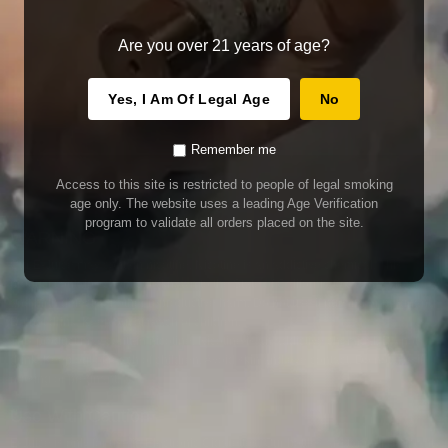
Are you over 21 years of age?
Yes, I Am Of Legal Age
No
Remember me
Access to this site is restricted to people of legal smoking
age only. The website uses a leading Age Verification
program to validate all orders placed on the site.
WARNING
Our E-Juice may contain nicotine. Nicotine is an addictive chemical. This
product contains chemicals known to the State of California to cause cancer
and birth defects or other reproductive harm. Do not use if nursing or pregnant.
Do not drink. Keep out of reach of children.
This product may contain nicotine. Nicotine is an addictive chemical. Do not
drink. Keep out of reach of children. Avoid skin and eye contact. Do not use if
nursing or pregnant.
Use With Caution
E-Juice is only for use in Electronic Cigarettes. Our bottles are tamper resistant