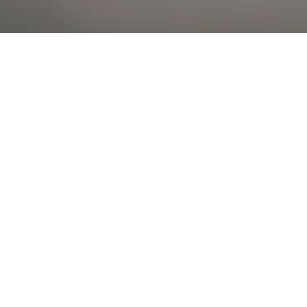
Al Falah Street
Shop
Account
Menu
AL AIN
Al Ain Square
USEFUL LINKS
INFORMATION
CATEGORIES
© 2026 •
The Vapors Warehouse
•