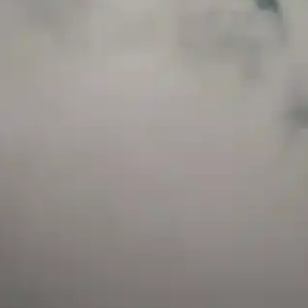
and has a childproof cap. If skin contact occurs, rinse well with soap and water.
If eye contact occurs, flush eyes with water. Call a Poison Control Center if you
require additional assistance.
+971 52 633 4790
+971 58 955 0614
LOCATION
ABU DHABI