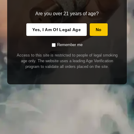
Are you over 21 years of age?
Yes, I Am Of Legal Age
No
Remember me
Access to this site is restricted to people of legal smoking
age only. The website uses a leading Age Verification
program to validate all orders placed on the site.
WARNING
Our E-Juice may contain nicotine. Nicotine is an addictive chemical. This
product contains chemicals known to the State of California to cause cancer
and birth defects or other reproductive harm. Do not use if nursing or pregnant.
Do not drink. Keep out of reach of children.
This product may contain nicotine. Nicotine is an addictive chemical. Do not
drink. Keep out of reach of children. Avoid skin and eye contact. Do not use if
nursing or pregnant.
Use With Caution
E-Juice is only for use in Electronic Cigarettes. Our bottles are tamper resistant