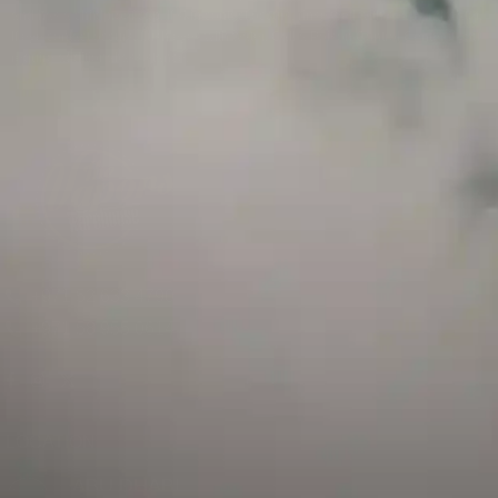
and has a childproof cap. If skin contact occurs, rinse well with soap and water.
If eye contact occurs, flush eyes with water. Call a Poison Control Center if you
require additional assistance.
+971 52 633 4790
+971 58 955 0614
LOCATION
ABU DHABI