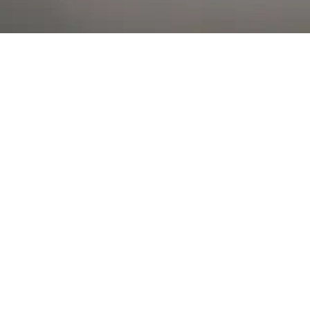
Al Falah Street
Shop
Account
Menu
AL AIN
Al Ain Square
USEFUL LINKS
INFORMATION
CATEGORIES
© 2026 •
The Vapors Warehouse
•