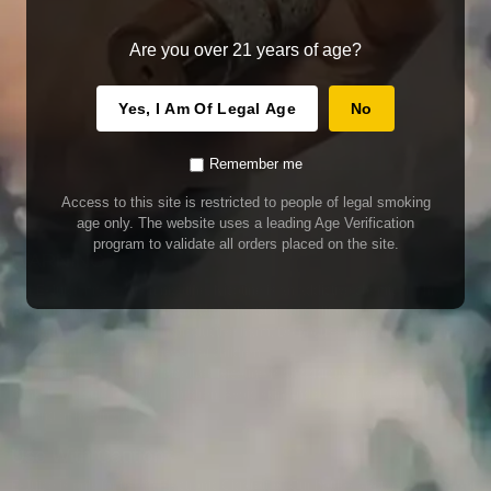
Are you over 21 years of age?
Yes, I Am Of Legal Age
No
Remember me
Access to this site is restricted to people of legal smoking
age only. The website uses a leading Age Verification
program to validate all orders placed on the site.
WARNING
Our E-Juice may contain nicotine. Nicotine is an addictive chemical. This
product contains chemicals known to the State of California to cause cancer
and birth defects or other reproductive harm. Do not use if nursing or pregnant.
Do not drink. Keep out of reach of children.
This product may contain nicotine. Nicotine is an addictive chemical. Do not
drink. Keep out of reach of children. Avoid skin and eye contact. Do not use if
nursing or pregnant.
Use With Caution
E-Juice is only for use in Electronic Cigarettes. Our bottles are tamper resistant