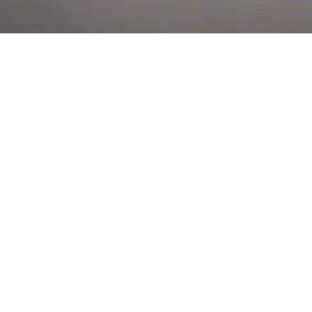
Al Falah Street
Shop
Account
Menu
AL AIN
Al Ain Square
USEFUL LINKS
INFORMATION
CATEGORIES
© 2026 •
The Vapors Warehouse
•