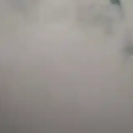
and has a childproof cap. If skin contact occurs, rinse well with soap and water.
If eye contact occurs, flush eyes with water. Call a Poison Control Center if you
require additional assistance.
+971 52 633 4790
+971 58 955 0614
LOCATION
ABU DHABI