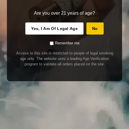
Are you over 21 years of age?
Yes, I Am Of Legal Age
No
Remember me
Access to this site is restricted to people of legal smoking
age only. The website uses a leading Age Verification
program to validate all orders placed on the site.
WARNING
Our E-Juice may contain nicotine. Nicotine is an addictive chemical. This
product contains chemicals known to the State of California to cause cancer
and birth defects or other reproductive harm. Do not use if nursing or pregnant.
Do not drink. Keep out of reach of children.
This product may contain nicotine. Nicotine is an addictive chemical. Do not
drink. Keep out of reach of children. Avoid skin and eye contact. Do not use if
nursing or pregnant.
Use With Caution
E-Juice is only for use in Electronic Cigarettes. Our bottles are tamper resistant