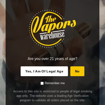
Are you over 21 years of age?
Yes, I Am Of Legal Age
No
Remember me
Access to this site is restricted to people of legal smoking
age only. The website uses a leading Age Verification
program to validate all orders placed on the site.