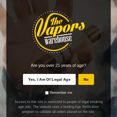
Are you over 21 years of age?
Yes, I Am Of Legal Age
No
Remember me
Access to this site is restricted to people of legal smoking
age only. The website uses a leading Age Verification
program to validate all orders placed on the site.