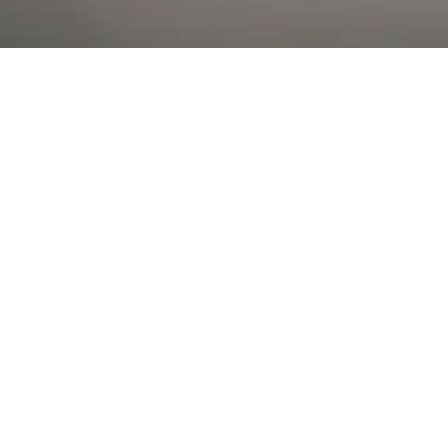
Al Falah Street
Shop
Account
Menu
AL AIN
Al Ain Square
USEFUL LINKS
INFORMATION
CATEGORIES
© 2026 •
The Vapors Warehouse
•