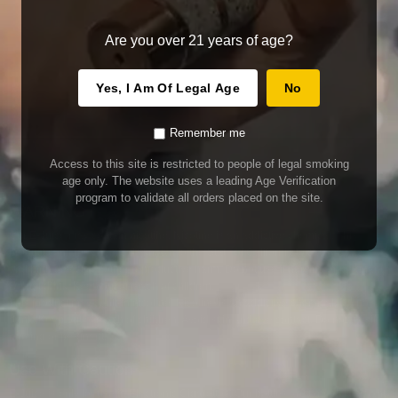
Are you over 21 years of age?
Yes, I Am Of Legal Age
No
Remember me
Access to this site is restricted to people of legal smoking
age only. The website uses a leading Age Verification
program to validate all orders placed on the site.
WARNING
Our E-Juice may contain nicotine. Nicotine is an addictive chemical. This
product contains chemicals known to the State of California to cause cancer
and birth defects or other reproductive harm. Do not use if nursing or pregnant.
Do not drink. Keep out of reach of children.
This product may contain nicotine. Nicotine is an addictive chemical. Do not
drink. Keep out of reach of children. Avoid skin and eye contact. Do not use if
nursing or pregnant.
Use With Caution
E-Juice is only for use in Electronic Cigarettes. Our bottles are tamper resistant