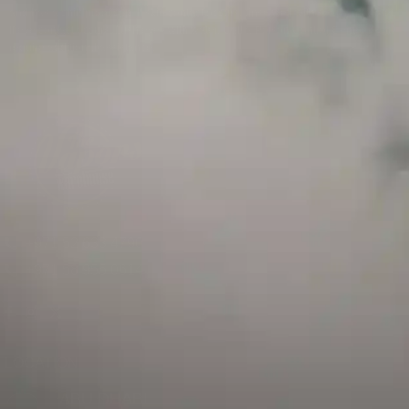
and has a childproof cap. If skin contact occurs, rinse well with soap and water.
If eye contact occurs, flush eyes with water. Call a Poison Control Center if you
require additional assistance.
+971 52 633 4790
+971 58 955 0614
LOCATION
ABU DHABI