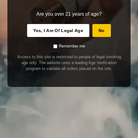
Are you over 21 years of age?
Yes, I Am Of Legal Age
No
Remember me
Access to this site is restricted to people of legal smoking
age only. The website uses a leading Age Verification
program to validate all orders placed on the site.
WARNING
Our E-Juice may contain nicotine. Nicotine is an addictive chemical. This
product contains chemicals known to the State of California to cause cancer
and birth defects or other reproductive harm. Do not use if nursing or pregnant.
Do not drink. Keep out of reach of children.
This product may contain nicotine. Nicotine is an addictive chemical. Do not
drink. Keep out of reach of children. Avoid skin and eye contact. Do not use if
nursing or pregnant.
Use With Caution
E-Juice is only for use in Electronic Cigarettes. Our bottles are tamper resistant