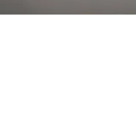
Al Falah Street
Shop
Account
Menu
AL AIN
Al Ain Square
USEFUL LINKS
INFORMATION
CATEGORIES
© 2026 •
The Vapors Warehouse
•