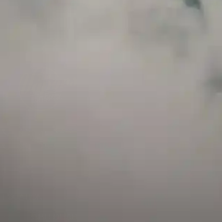
and has a childproof cap. If skin contact occurs, rinse well with soap and water.
If eye contact occurs, flush eyes with water. Call a Poison Control Center if you
require additional assistance.
+971 52 633 4790
+971 58 955 0614
LOCATION
ABU DHABI