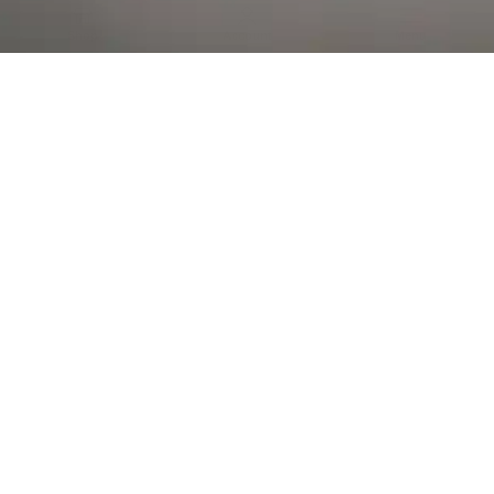
Al Falah Street
Shop
Account
Menu
AL AIN
Al Ain Square
USEFUL LINKS
INFORMATION
CATEGORIES
© 2026 •
The Vapors Warehouse
•