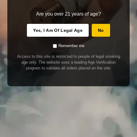
Are you over 21 years of age?
Yes, I Am Of Legal Age
No
Remember me
Access to this site is restricted to people of legal smoking
age only. The website uses a leading Age Verification
program to validate all orders placed on the site.
WARNING
Our E-Juice may contain nicotine. Nicotine is an addictive chemical. This
product contains chemicals known to the State of California to cause cancer
and birth defects or other reproductive harm. Do not use if nursing or pregnant.
Do not drink. Keep out of reach of children.
This product may contain nicotine. Nicotine is an addictive chemical. Do not
drink. Keep out of reach of children. Avoid skin and eye contact. Do not use if
nursing or pregnant.
Use With Caution
E-Juice is only for use in Electronic Cigarettes. Our bottles are tamper resistant