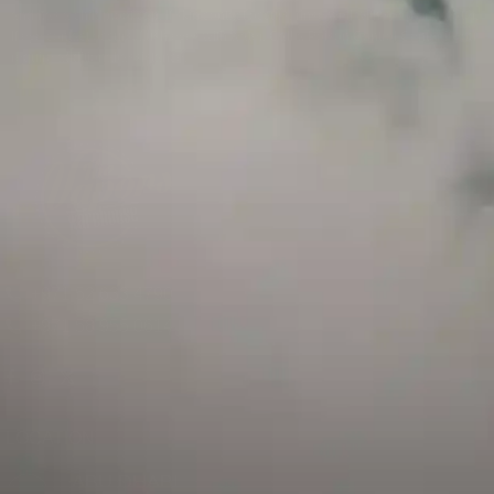
and has a childproof cap. If skin contact occurs, rinse well with soap and water.
If eye contact occurs, flush eyes with water. Call a Poison Control Center if you
require additional assistance.
+971 52 633 4790
+971 58 955 0614
LOCATION
ABU DHABI