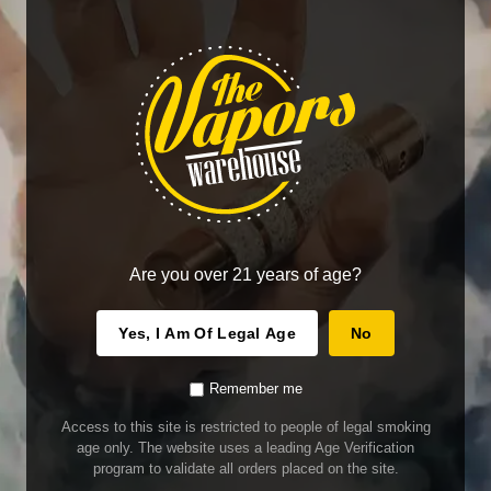
Are you over 21 years of age?
Yes, I Am Of Legal Age
No
Remember me
Access to this site is restricted to people of legal smoking
age only. The website uses a leading Age Verification
program to validate all orders placed on the site.