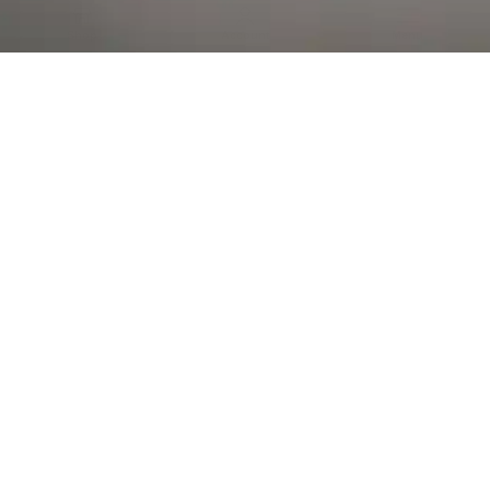
Al Falah Street
Shop
Account
Menu
AL AIN
Al Ain Square
USEFUL LINKS
INFORMATION
CATEGORIES
© 2026 •
The Vapors Warehouse
•