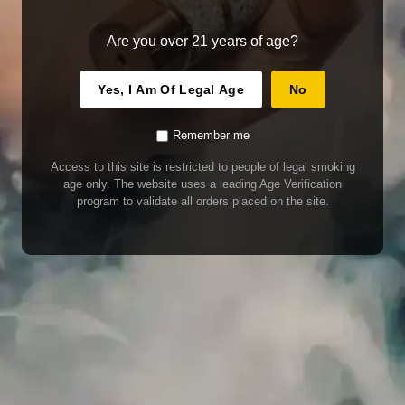
Are you over 21 years of age?
Yes, I Am Of Legal Age
No
Remember me
Access to this site is restricted to people of legal smoking
age only. The website uses a leading Age Verification
program to validate all orders placed on the site.
WARNING
Our E-Juice may contain nicotine. Nicotine is an addictive chemical. This
product contains chemicals known to the State of California to cause cancer
and birth defects or other reproductive harm. Do not use if nursing or pregnant.
Do not drink. Keep out of reach of children.
This product may contain nicotine. Nicotine is an addictive chemical. Do not
drink. Keep out of reach of children. Avoid skin and eye contact. Do not use if
nursing or pregnant.
Use With Caution
E-Juice is only for use in Electronic Cigarettes. Our bottles are tamper resistant