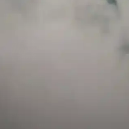
and has a childproof cap. If skin contact occurs, rinse well with soap and water.
If eye contact occurs, flush eyes with water. Call a Poison Control Center if you
require additional assistance.
+971 52 633 4790
+971 58 955 0614
LOCATION
ABU DHABI