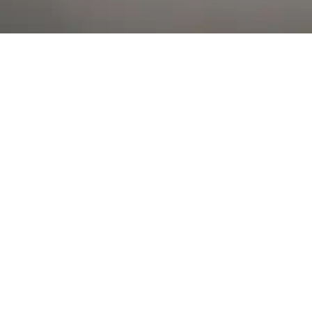
Al Falah Street
Shop
Account
Menu
AL AIN
Al Ain Square
USEFUL LINKS
INFORMATION
CATEGORIES
© 2026 •
The Vapors Warehouse
•