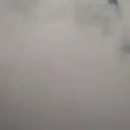
and has a childproof cap. If skin contact occurs, rinse well with soap and water.
If eye contact occurs, flush eyes with water. Call a Poison Control Center if you
require additional assistance.
+971 52 633 4790
+971 58 955 0614
LOCATION
ABU DHABI