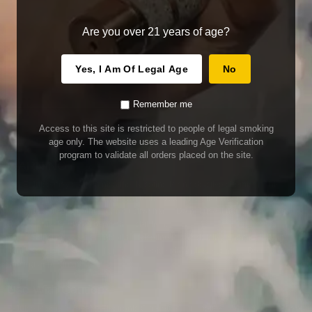
Are you over 21 years of age?
Yes, I Am Of Legal Age
No
Remember me
Access to this site is restricted to people of legal smoking
age only. The website uses a leading Age Verification
program to validate all orders placed on the site.
WARNING
Our E-Juice may contain nicotine. Nicotine is an addictive chemical. This
product contains chemicals known to the State of California to cause cancer
and birth defects or other reproductive harm. Do not use if nursing or pregnant.
Do not drink. Keep out of reach of children.
This product may contain nicotine. Nicotine is an addictive chemical. Do not
drink. Keep out of reach of children. Avoid skin and eye contact. Do not use if
nursing or pregnant.
Use With Caution
E-Juice is only for use in Electronic Cigarettes. Our bottles are tamper resistant