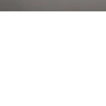
Al Falah Street
Shop
Account
Menu
AL AIN
Al Ain Square
USEFUL LINKS
INFORMATION
CATEGORIES
© 2026 •
The Vapors Warehouse
•