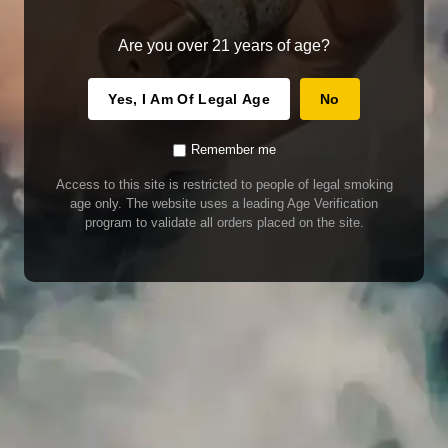
Are you over 21 years of age?
Yes, I Am Of Legal Age
No
Remember me
Access to this site is restricted to people of legal smoking
age only. The website uses a leading Age Verification
program to validate all orders placed on the site.
WARNING
Our E-Juice may contain nicotine. Nicotine is an addictive chemical. This
product contains chemicals known to the State of California to cause cancer
and birth defects or other reproductive harm. Do not use if nursing or pregnant.
Do not drink. Keep out of reach of children.
This product may contain nicotine. Nicotine is an addictive chemical. Do not
drink. Keep out of reach of children. Avoid skin and eye contact. Do not use if
nursing or pregnant.
Use With Caution
E-Juice is only for use in Electronic Cigarettes. Our bottles are tamper resistant