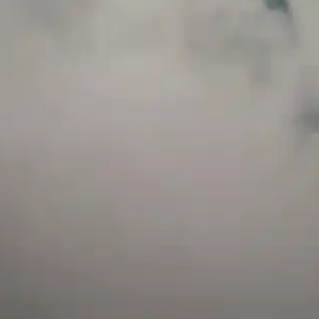
and has a childproof cap. If skin contact occurs, rinse well with soap and water.
If eye contact occurs, flush eyes with water. Call a Poison Control Center if you
require additional assistance.
+971 52 633 4790
+971 58 955 0614
LOCATION
ABU DHABI