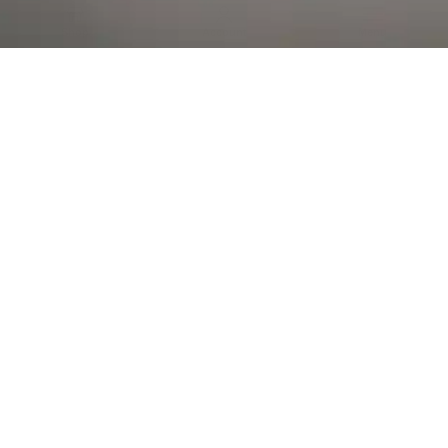
Al Falah Street
Shop
Account
Menu
AL AIN
Al Ain Square
USEFUL LINKS
INFORMATION
CATEGORIES
© 2026 •
The Vapors Warehouse
•