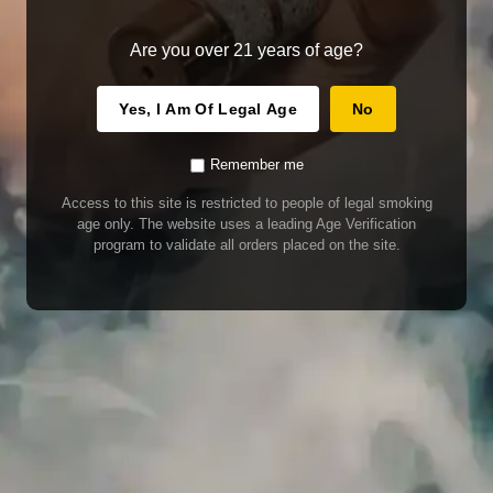
Are you over 21 years of age?
Yes, I Am Of Legal Age
No
Remember me
Access to this site is restricted to people of legal smoking
age only. The website uses a leading Age Verification
program to validate all orders placed on the site.
WARNING
Our E-Juice may contain nicotine. Nicotine is an addictive chemical. This
product contains chemicals known to the State of California to cause cancer
and birth defects or other reproductive harm. Do not use if nursing or pregnant.
Do not drink. Keep out of reach of children.
This product may contain nicotine. Nicotine is an addictive chemical. Do not
drink. Keep out of reach of children. Avoid skin and eye contact. Do not use if
nursing or pregnant.
Use With Caution
E-Juice is only for use in Electronic Cigarettes. Our bottles are tamper resistant