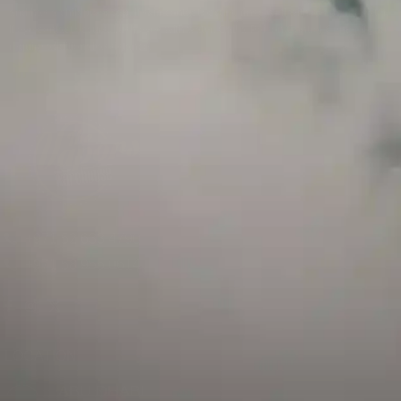
and has a childproof cap. If skin contact occurs, rinse well with soap and water.
If eye contact occurs, flush eyes with water. Call a Poison Control Center if you
require additional assistance.
+971 52 633 4790
+971 58 955 0614
LOCATION
ABU DHABI