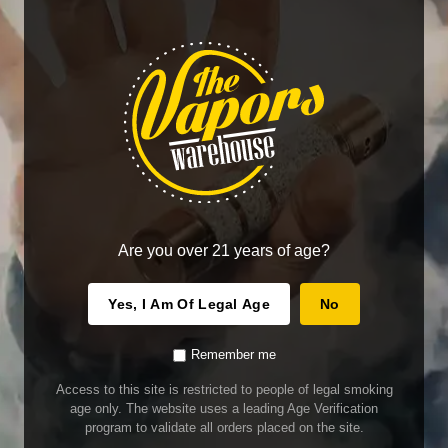
Are you over 21 years of age?
Yes, I Am Of Legal Age
No
Remember me
Access to this site is restricted to people of legal smoking
age only. The website uses a leading Age Verification
program to validate all orders placed on the site.