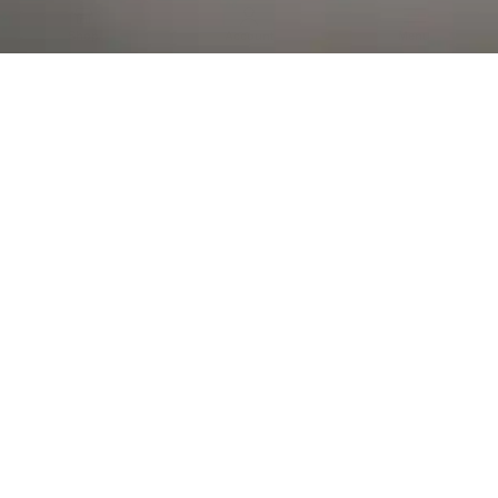
Al Falah Street
Shop
Account
Menu
AL AIN
Al Ain Square
USEFUL LINKS
INFORMATION
CATEGORIES
© 2026 •
The Vapors Warehouse
•