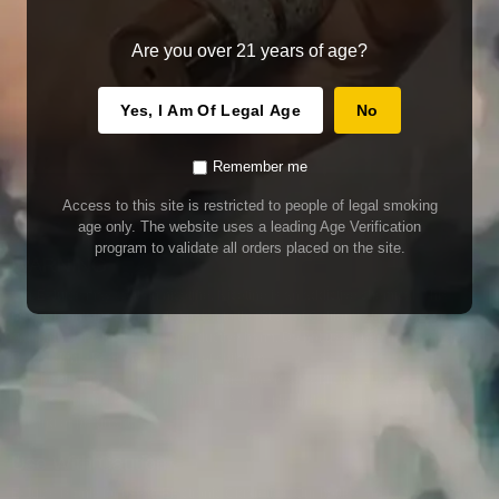
Are you over 21 years of age?
Yes, I Am Of Legal Age
No
Remember me
Access to this site is restricted to people of legal smoking
age only. The website uses a leading Age Verification
program to validate all orders placed on the site.
WARNING
Our E-Juice may contain nicotine. Nicotine is an addictive chemical. This
product contains chemicals known to the State of California to cause cancer
and birth defects or other reproductive harm. Do not use if nursing or pregnant.
Do not drink. Keep out of reach of children.
This product may contain nicotine. Nicotine is an addictive chemical. Do not
drink. Keep out of reach of children. Avoid skin and eye contact. Do not use if
nursing or pregnant.
Use With Caution
E-Juice is only for use in Electronic Cigarettes. Our bottles are tamper resistant