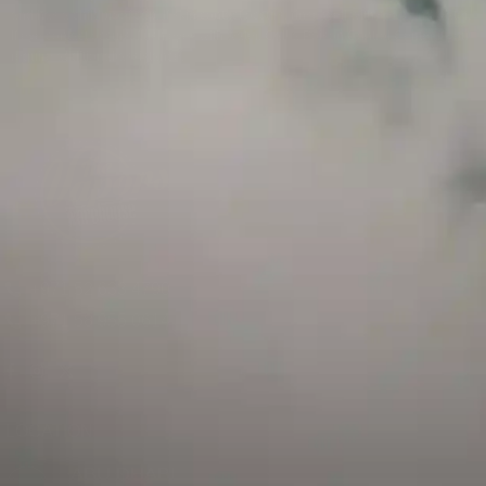
and has a childproof cap. If skin contact occurs, rinse well with soap and water.
If eye contact occurs, flush eyes with water. Call a Poison Control Center if you
require additional assistance.
+971 52 633 4790
+971 58 955 0614
LOCATION
ABU DHABI