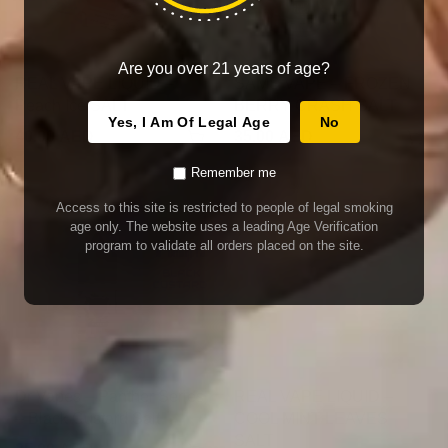
Are you over 21 years of age?
REAL VAPE LIQUID –
SAMS VAPE – FROZEN
Peach Ice SALT
BERRY CRASH SALT
Yes, I Am Of Legal Age
No
40.00
AED
35.00
AED
Remember me
Access to this site is restricted to people of legal smoking
age only. The website uses a leading Age Verification
program to validate all orders placed on the site.
Dr Vapes – Panther Series
REAL VAPE LIQUID –
– Black Custard Salt
COOL MINT LEAVES
SALT