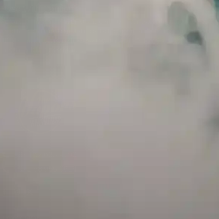
Use With Caution
E-Juice is only for use in Electronic Cigarettes. Our bottles are tamper resistant
and has a childproof cap. If skin contact occurs, rinse well with soap and water.
If eye contact occurs, flush eyes with water. Call a Poison Control Center if you
require additional assistance.
+971 52 633 4790
+971 58 955 0614
LOCATION