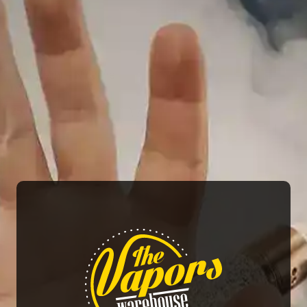
VELO Mini – Nicotine
Pouches
25.00
AED