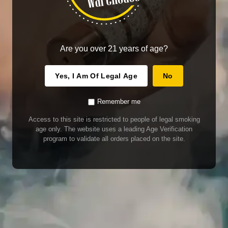
Are you over 21 years of age?
Yes, I Am Of Legal Age
No
Remember me
Access to this site is restricted to people of legal smoking
age only. The website uses a leading Age Verification
program to validate all orders placed on the site.
WARNING
Our E-Juice may contain nicotine. Nicotine is an addictive chemical. This
product contains chemicals known to the State of California to cause cancer
and birth defects or other reproductive harm. Do not use if nursing or pregnant.
Do not drink. Keep out of reach of children.
This product may contain nicotine. Nicotine is an addictive chemical. Do not
drink. Keep out of reach of children. Avoid skin and eye contact. Do not use if
nursing or pregnant.