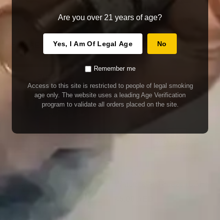
Are you over 21 years of age?
Pod Salt Core – Double
Pod Salt Core – Cuban
Apple (UAE)
Creme (UAE)
Yes, I Am Of Legal Age
No
45.00
AED
45.00
AED
Remember me
Access to this site is restricted to people of legal smoking
age only. The website uses a leading Age Verification
program to validate all orders placed on the site.
Abyss AIO 60w Kit by
Pod Salt Core –
Dovpo X Suicide Mods
Watermelon Breeze (UAE)
410.00
AED
45.00
AED