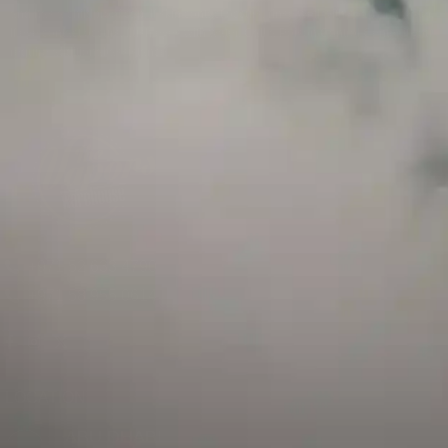
and has a childproof cap. If skin contact occurs, rinse well with soap and water.
If eye contact occurs, flush eyes with water. Call a Poison Control Center if you
require additional assistance.
+971 52 633 4790
+971 58 955 0614
LOCATION
ABU DHABI