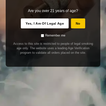
Are you over 21 years of age?
Yes, I Am Of Legal Age
No
Remember me
Access to this site is restricted to people of legal smoking
age only. The website uses a leading Age Verification
program to validate all orders placed on the site.
WARNING
Our E-Juice may contain nicotine. Nicotine is an addictive chemical. This
product contains chemicals known to the State of California to cause cancer
and birth defects or other reproductive harm. Do not use if nursing or pregnant.
Do not drink. Keep out of reach of children.
This product may contain nicotine. Nicotine is an addictive chemical. Do not
drink. Keep out of reach of children. Avoid skin and eye contact. Do not use if
nursing or pregnant.
Use With Caution
E-Juice is only for use in Electronic Cigarettes. Our bottles are tamper resistant