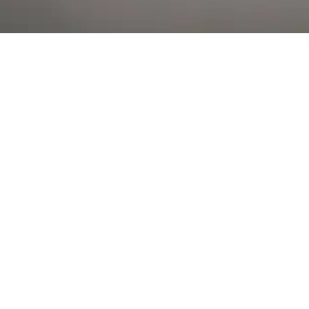
Al Falah Street
Shop
Account
Menu
AL AIN
Al Ain Square
USEFUL LINKS
INFORMATION
CATEGORIES
© 2026 •
The Vapors Warehouse
•