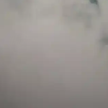
and has a childproof cap. If skin contact occurs, rinse well with soap and water.
If eye contact occurs, flush eyes with water. Call a Poison Control Center if you
require additional assistance.
+971 52 633 4790
+971 58 955 0614
LOCATION
ABU DHABI