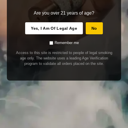
Are you over 21 years of age?
Yes, I Am Of Legal Age
No
Remember me
Access to this site is restricted to people of legal smoking
age only. The website uses a leading Age Verification
program to validate all orders placed on the site.
WARNING
Our E-Juice may contain nicotine. Nicotine is an addictive chemical. This
product contains chemicals known to the State of California to cause cancer
and birth defects or other reproductive harm. Do not use if nursing or pregnant.
Do not drink. Keep out of reach of children.
This product may contain nicotine. Nicotine is an addictive chemical. Do not
drink. Keep out of reach of children. Avoid skin and eye contact. Do not use if
nursing or pregnant.
Use With Caution
E-Juice is only for use in Electronic Cigarettes. Our bottles are tamper resistant