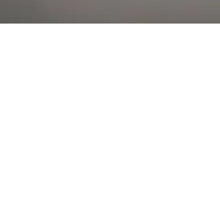
Al Falah Street
Shop
Account
Menu
AL AIN
Al Ain Square
USEFUL LINKS
INFORMATION
CATEGORIES
© 2026 •
The Vapors Warehouse
•