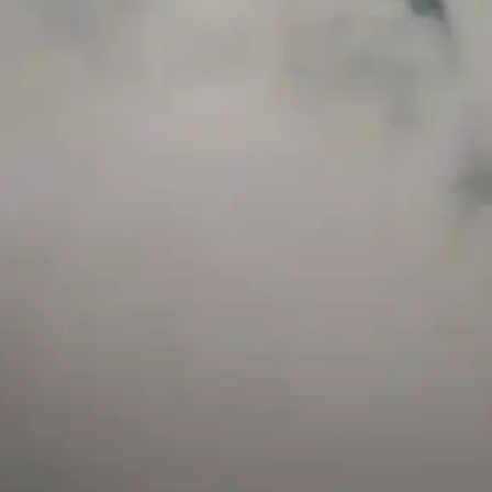
and has a childproof cap. If skin contact occurs, rinse well with soap and water.
If eye contact occurs, flush eyes with water. Call a Poison Control Center if you
require additional assistance.
+971 52 633 4790
+971 58 955 0614
LOCATION
ABU DHABI