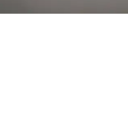
Al Falah Street
Shop
Account
Menu
AL AIN
Al Ain Square
USEFUL LINKS
INFORMATION
CATEGORIES
© 2026 •
The Vapors Warehouse
•