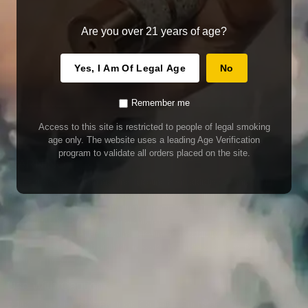
Are you over 21 years of age?
Yes, I Am Of Legal Age
No
Remember me
Access to this site is restricted to people of legal smoking
age only. The website uses a leading Age Verification
program to validate all orders placed on the site.
WARNING
Our E-Juice may contain nicotine. Nicotine is an addictive chemical. This
product contains chemicals known to the State of California to cause cancer
and birth defects or other reproductive harm. Do not use if nursing or pregnant.
Do not drink. Keep out of reach of children.
This product may contain nicotine. Nicotine is an addictive chemical. Do not
drink. Keep out of reach of children. Avoid skin and eye contact. Do not use if
nursing or pregnant.
Use With Caution
E-Juice is only for use in Electronic Cigarettes. Our bottles are tamper resistant