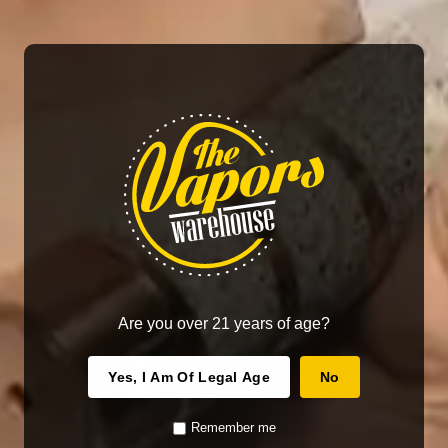
Are you over 21 years of age?
Yes, I Am Of Legal Age
No
Remember me