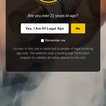
Are you over 21 years of age?
Yes, I Am Of Legal Age
No
Remember me
Access to this site is restricted to people of legal smoking
age only. The website uses a leading Age Verification
program to validate all orders placed on the site.