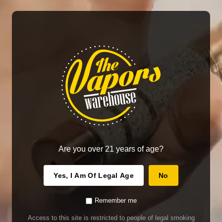
urrant soda and cotton candy, swirled into a revitalizing smoothie
uice your new favorite.
Are you over 21 years of age?
Yes, I Am Of Legal Age
No
Remember me
Access to this site is restricted to people of legal smoking