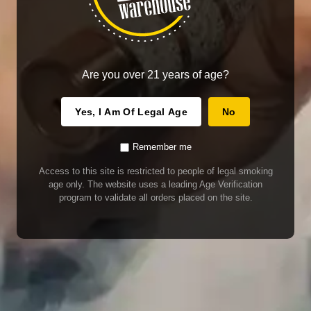
Are you over 21 years of age?
Yes, I Am Of Legal Age
No
Remember me
Access to this site is restricted to people of legal smoking
age only. The website uses a leading Age Verification
program to validate all orders placed on the site.