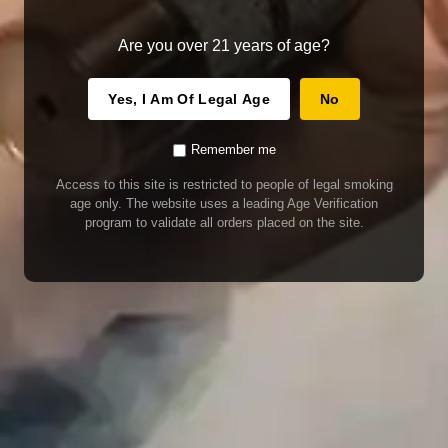
Are you over 21 years of age?
Yes, I Am Of Legal Age
No
Remember me
Access to this site is restricted to people of legal smoking
age only. The website uses a leading Age Verification
program to validate all orders placed on the site.