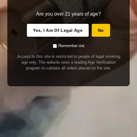
Are you over 21 years of age?
Yes, I Am Of Legal Age
No
Remember me
Access to this site is restricted to people of legal smoking
age only. The website uses a leading Age Verification
program to validate all orders placed on the site.