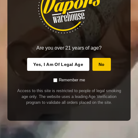
Are you over 21 years of age?
Yes, I Am Of Legal Age
No
Dr Vapes – Panther Series – Black Custard Salt
Remember me
35.00
AED
(INCL. VAT)
Access to this site is restricted to people of legal smoking
age only. The website uses a leading Age Verification
program to validate all orders placed on the site.
WARNING