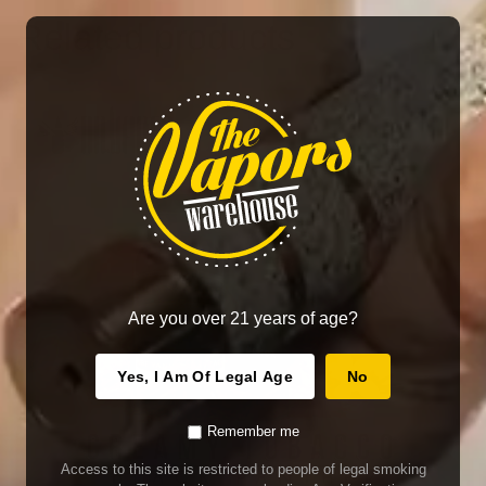
Related products
Are you over 21 years of age?
Yes, I Am Of Legal Age
No
Remember me
Access to this site is restricted to people of legal smoking