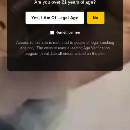
Are you over 21 years of age?
Yes, I Am Of Legal Age
No
Remember me
Access to this site is restricted to people of legal smoking
age only. The website uses a leading Age Verification
program to validate all orders placed on the site.
UWELL – CALIBURN EXPLORER POD SYSTEM
105.00
AED
(INCL. VAT)
Related products