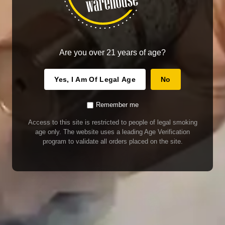
Part of the G Pod Platform for future cross-device
compatibility
Related products
Are you over 21 years of age?
Yes, I Am Of Legal Age
No
Remember me
Access to this site is restricted to people of legal smoking
age only. The website uses a leading Age Verification
program to validate all orders placed on the site.