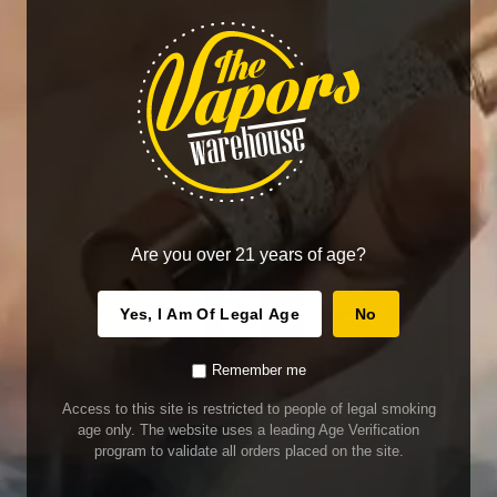
ds for KIWI 1
UWELL CALIBURN
UWEL
EXPLORER REPLACEMENT
REPL
PODS
45.00
30.00
AED
SALE
Are you over 21 years of age?
Yes, I Am Of Legal Age
No
Remember me
Access to this site is restricted to people of legal smoking
age only. The website uses a leading Age Verification
program to validate all orders placed on the site.
 REPLACEMENT
VAPORESSO GTI
VAPO