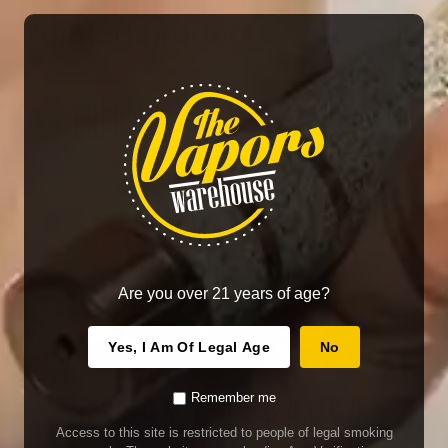
Related products
Are you over 21 years of age?
Yes, I Am Of Legal Age
No
Remember me
Access to this site is restricted to people of legal smoking