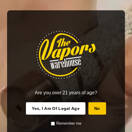
Related products
Are you over 21 years of age?
Yes, I Am Of Legal Age
No
Remember me