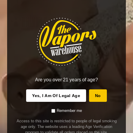
Are you over 21 years of age?
Yes, I Am Of Legal Age
No
Remember me
Access to this site is restricted to people of legal smoking
age only. The website uses a leading Age Verification
program to validate all orders placed on the site.