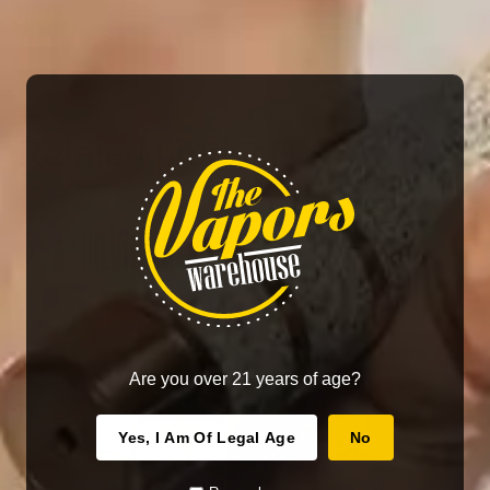
Quantity : 30ml
Nicotine : 30mg & 50mg
Related products
Are you over 21 years of age?
Yes, I Am Of Legal Age
No