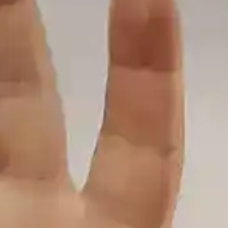
Size
30ml
Nic Level
30mg
50mg
Add to cart
Categories:
E-juices
,
SaltNic Ejuices
Share:
Description
PINA COLADA