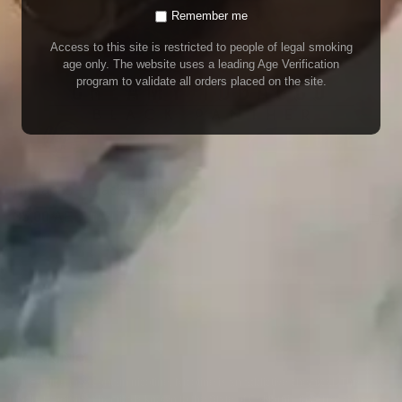
Remember me
Access to this site is restricted to people of legal smoking
age only. The website uses a leading Age Verification
program to validate all orders placed on the site.
Dr Vapes – Black Panther
35.00
AED
(INCL. VAT)
WARNING
Our E-Juice may contain nicotine. Nicotine is an addictive chemical. This
product contains chemicals known to the State of California to cause cancer