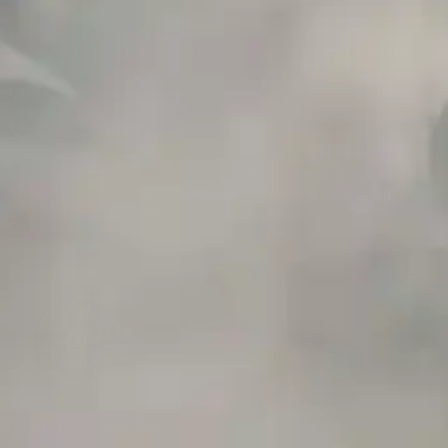
and birth defects or other reproductive harm. Do not use if nursing or pregnant.
Do not drink. Keep out of reach of children.
This product may contain nicotine. Nicotine is an addictive chemical. Do not
drink. Keep out of reach of children. Avoid skin and eye contact. Do not use if
nursing or pregnant.
Use With Caution
E-Juice is only for use in Electronic Cigarettes. Our bottles are tamper resistant
and has a childproof cap. If skin contact occurs, rinse well with soap and water.
If eye contact occurs, flush eyes with water. Call a Poison Control Center if you
require additional assistance.
+971 52 633 4790