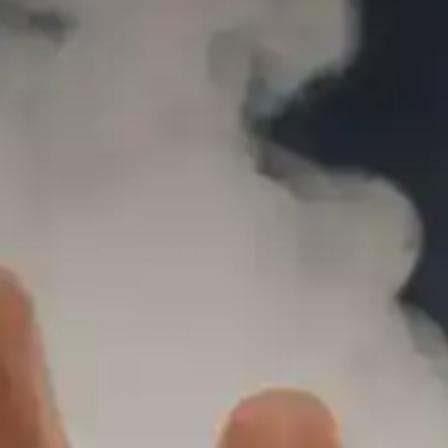
REAL VAPE LIQUID – PINA COLADA
SALT
40.00
AED
(INCL. VAT)
Add
301.00
AED
to cart and get free shipping!