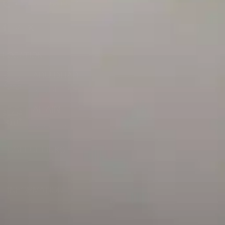
+971 58 955 0614
LOCATION
ABU DHABI
Al Falah Street
AL AIN
Al Ain Square
USEFUL LINKS
INFORMATION