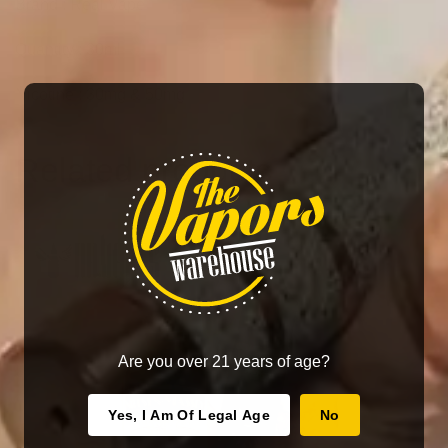
Brand : Real Vape
Quantity : 30ml
Nicotine : 30mg & 50mg
Related products
Are you over 21 years of age?
Yes, I Am Of Legal Age
No