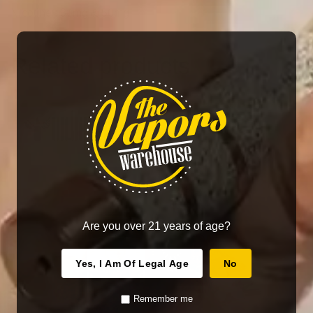
Nicotine : 30mg & 50mg
Related products
Are you over 21 years of age?
Yes, I Am Of Legal Age
No
Remember me