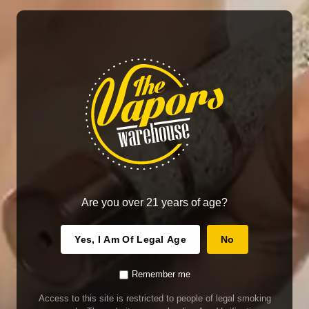
Related products
Are you over 21 years of age?
Yes, I Am Of Legal Age
No
Remember me
Access to this site is restricted to people of legal smoking